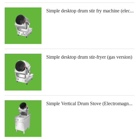
Simple desktop drum stir fry machine (elec...
Simple desktop drum stir-fryer (gas version)
Simple Vertical Drum Stove (Electromagn...