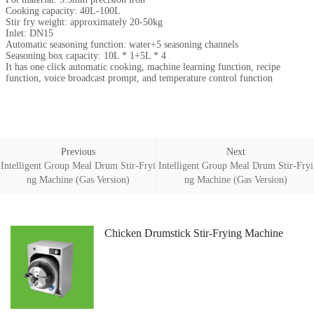
Cooking capacity: 40L-100L
Stir fry weight: approximately 20-50kg
Inlet: DN15
Automatic seasoning function: water+5 seasoning channels
Seasoning box capacity: 10L * 1+5L * 4
It has one click automatic cooking, machine learning function, recipe
function, voice broadcast prompt, and temperature control function
Previous
Next
Intelligent Group Meal Drum Stir-Fryi
Intelligent Group Meal Drum Stir-Fryi
ng Machine (Gas Version)
ng Machine (Gas Version)
Chicken Drumstick Stir-Frying Machine