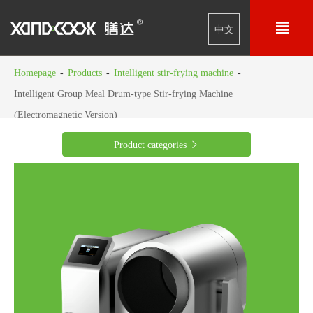

中文
Homepage
-
Products
-
Intelligent stir-frying machine
-
Intelligent Group Meal Drum-type Stir-frying Machine
(Electromagnetic Version)
Product categories
