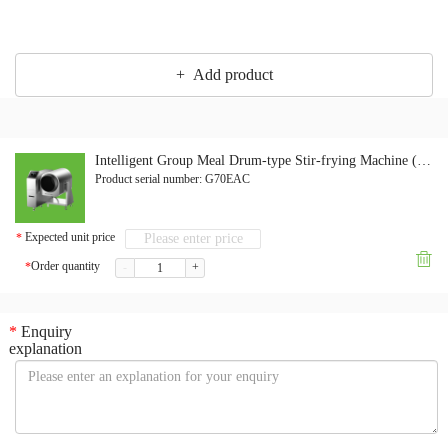
+ Add product
Intelligent Group Meal Drum-type Stir-frying Machine (Electromagnetic Version)
Product serial number:
G70EAC
Expected unit price
*

Order quantity
*
-
+
*
Enquiry
explanation