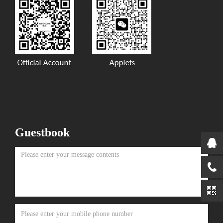
Guestbook