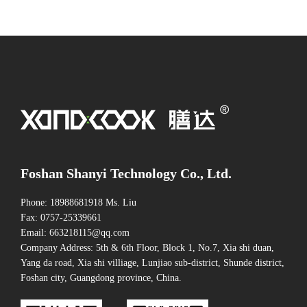
Foshan Shanyi Technology Co., Ltd.
Phone: 18988681918 Ms. Liu
Fax: 0757-25339661
Email: 663218115@qq.com
Company Address: 5th & 6th Floor, Block 1, No.7, Xia shi duan,
Yang da road, Xia shi villiage, Lunjiao sub-district, Shunde district,
Foshan city, Guangdong province, China.