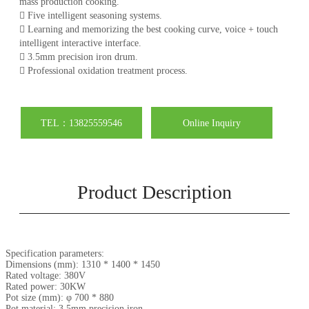
mass production cooking.
 Five intelligent seasoning systems.
 Learning and memorizing the best cooking curve, voice + touch
intelligent interactive interface.
 3.5mm precision iron drum.
 Professional oxidation treatment process.
TEL：13825559546
Online Inquiry
Product Description
Specification parameters:
Dimensions (mm): 1310 * 1400 * 1450
Rated voltage: 380V
Rated power: 30KW
Pot size (mm): φ 700 * 880
Pot material: 3.5mm precision iron