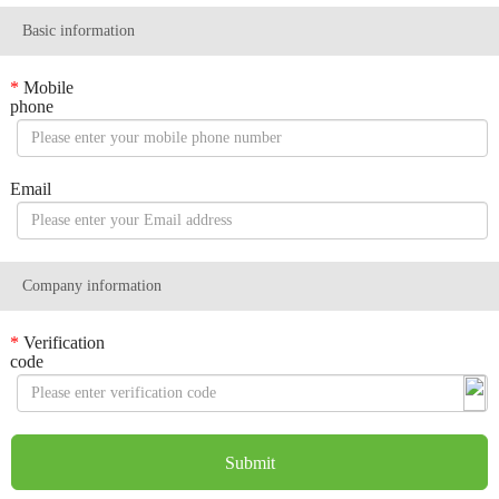
Basic information
*
Mobile
phone
Email
Company information
*
Verification
code
Submit