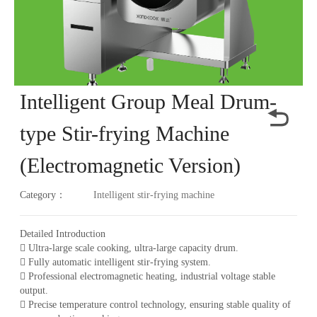
Intelligent Group Meal Drum-
type Stir-frying Machine
(Electromagnetic Version)
Category：
Intelligent stir-frying machine
Detailed Introduction
 Ultra-large scale cooking, ultra-large capacity drum.
 Fully automatic intelligent stir-frying system.
 Professional electromagnetic heating, industrial voltage stable
output.
 Precise temperature control technology, ensuring stable quality of