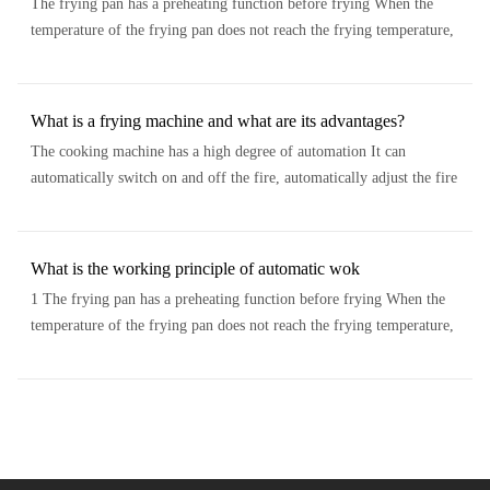
The frying pan has a preheating function before frying When the
temperature of the frying pan does not reach the frying temperature,
the top cover of the frying pan can not be covered and will not stir fr...
What is a frying machine and what are its advantages?
The cooking machine has a high degree of automation It can
automatically switch on and off the fire, automatically adjust the fire
power, automatically stir, automatically add oil, and automatically se...
What is the working principle of automatic wok
1 The frying pan has a preheating function before frying When the
temperature of the frying pan does not reach the frying temperature,
the top cover of the frying pan can not be covered and will not stir fr...