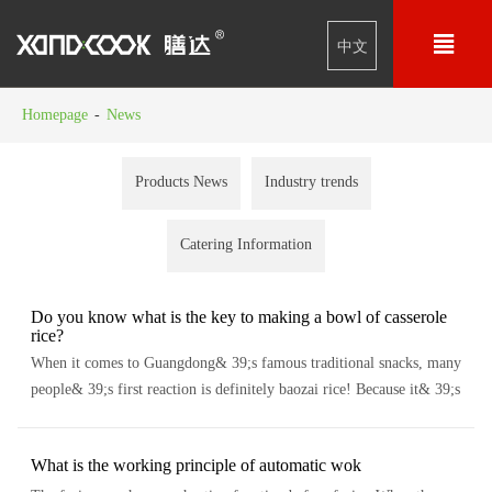

中文
Homepage
-
News
Products News
Industry trends
Catering Information
Do you know what is the key to making a bowl of casserole
rice?
When it comes to Guangdong& 39;s famous traditional snacks, many
people& 39;s first reaction is definitely baozai rice! Because it& 39;s
so classic It has been nearly 2000 years since the birth of baozai rice...
What is the working principle of automatic wok