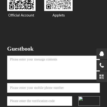
Guestbook