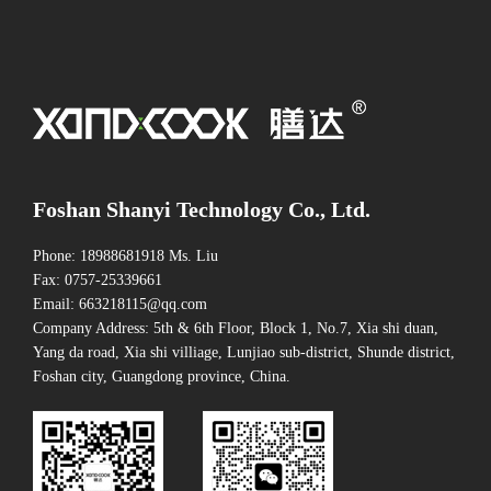
Foshan Shanyi Technology Co., Ltd.
Phone: 18988681918 Ms. Liu
Fax: 0757-25339661
Email: 663218115@qq.com
Company Address: 5th & 6th Floor, Block 1, No.7, Xia shi duan,
Yang da road, Xia shi villiage, Lunjiao sub-district, Shunde district,
Foshan city, Guangdong province, China.