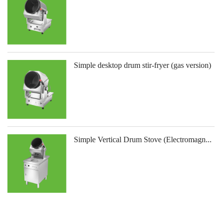
Simple desktop drum stir-fryer (gas version)
Simple Vertical Drum Stove (Electromagn...