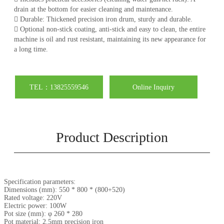
drain at the bottom for easier cleaning and maintenance.
 Durable: Thickened precision iron drum, sturdy and durable.
 Optional non-stick coating, anti-stick and easy to clean, the entire
machine is oil and rust resistant, maintaining its new appearance for
a long time.
TEL：13825559546
Online Inquiry
Product Description
Specification parameters:
Dimensions (mm): 550 * 800 * (800+520)
Rated voltage: 220V
Electric power: 100W
Pot size (mm): φ 260 * 280
Pot material: 2.5mm precision iron