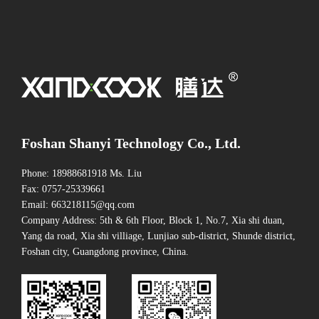
Foshan Shanyi Technology Co., Ltd.
Phone: 18988681918 Ms. Liu
Fax: 0757-25339661
Email: 663218115@qq.com
Company Address: 5th & 6th Floor, Block 1, No.7, Xia shi duan,
Yang da road, Xia shi villiage, Lunjiao sub-district, Shunde district,
Foshan city, Guangdong province, China.