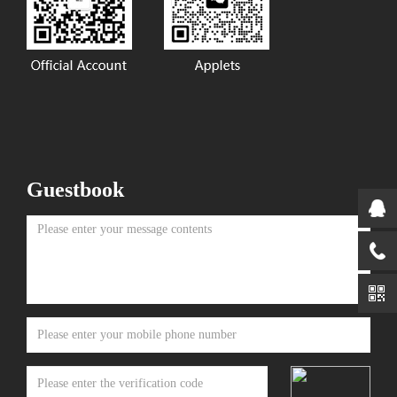
Guestbook