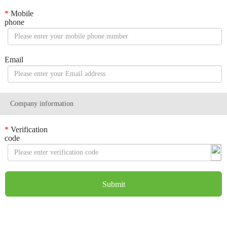
*
Mobile
phone
Email
Company information
*
Verification
code
Submit