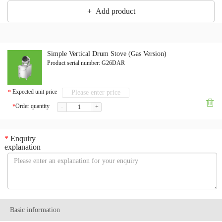
+ Add product
Simple Vertical Drum Stove (Gas Version)
Product serial number:
G26DAR
Expected unit price
*

Order quantity
*
-
+
*
Enquiry
explanation
Basic information