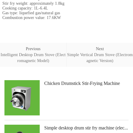
Stir fry weight: approximately 1.8kg
Cooking capacity: 1L-6.4L
Gas type: liquefied gas/natural gas
Combustion power value: 17.6KW
Previous
Next
Intelligent Desktop Drum Stove (Elect
Simple Vertical Drum Stove (Electrom
romagnetic Model)
agnetic Version)
Chicken Drumstick Stir-Frying Machine
Simple desktop drum stir fry machine (elec...