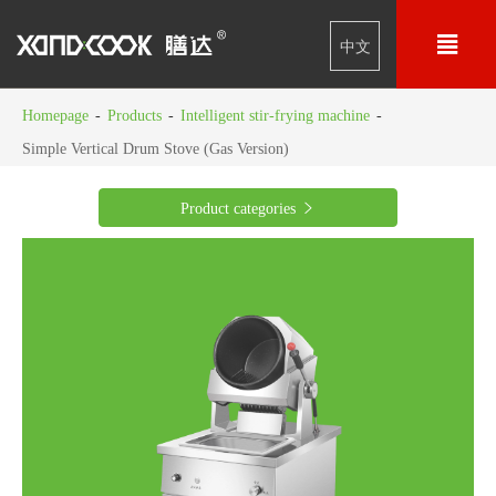

中文
Homepage
-
Products
-
Intelligent stir-frying machine
-
Simple Vertical Drum Stove (Gas Version)
Product categories
