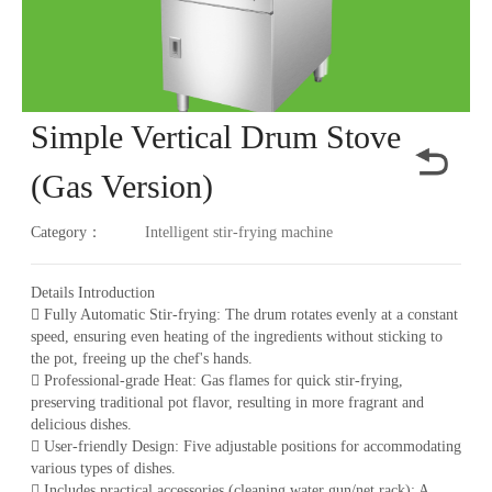
Simple Vertical Drum Stove
(Gas Version)
Category：
Intelligent stir-frying machine
Details Introduction
 Fully Automatic Stir-frying: The drum rotates evenly at a constant
speed, ensuring even heating of the ingredients without sticking to
the pot, freeing up the chef's hands.
 Professional-grade Heat: Gas flames for quick stir-frying,
preserving traditional pot flavor, resulting in more fragrant and
delicious dishes.
 User-friendly Design: Five adjustable positions for accommodating
various types of dishes.
 Includes practical accessories (cleaning water gun/net rack): A