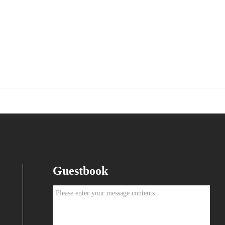
Guestbook