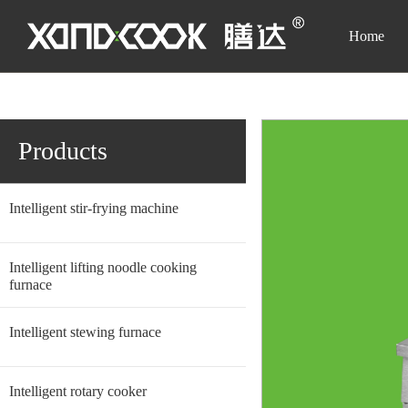
Home
Homepage
-
Products
-
Intelligent stir-frying machine
-
Simple Vertical 
Products
Intelligent stir-frying machine
Intelligent lifting noodle cooking
furnace
Intelligent stewing furnace
Intelligent rotary cooker