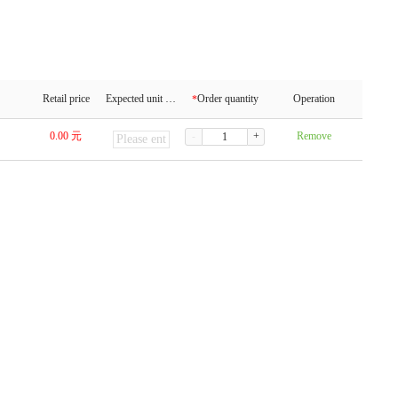
Retail price
Expected unit price
Order quantity
Operation
*
0.00
元
-
+
Remove