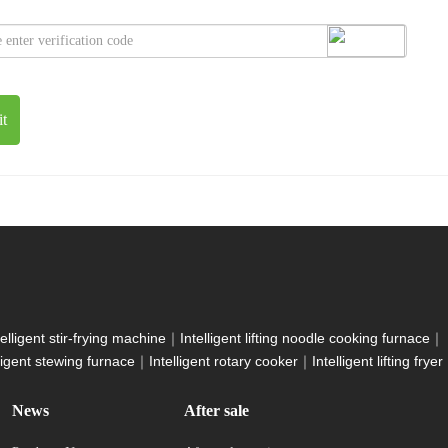
t
telligent stir-frying machine
｜
Intelligent lifting noodle cooking furnace
｜
lligent stewing furnace
｜
Intelligent rotary cooker
｜
Intelligent lifting fryer
News
After sale