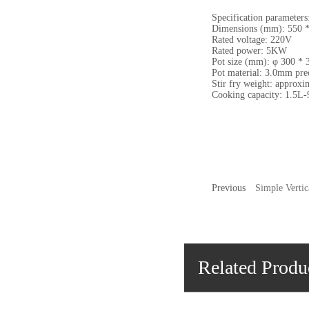
Specification parameters
Dimensions (mm): 550 *
Rated voltage: 220V
Rated power: 5KW
Pot size (mm): φ 300 * 
Pot material: 3.0mm prec
Stir fry weight: approxi
Cooking capacity: 1.5L-
Previous
Simple Verti
Related Produ