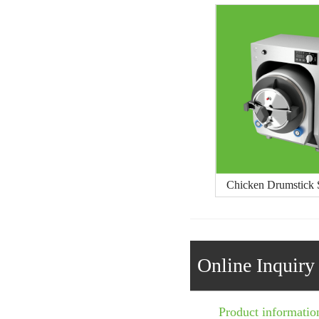
Chicken Drumstick S
Online Inquiry
Product informatio