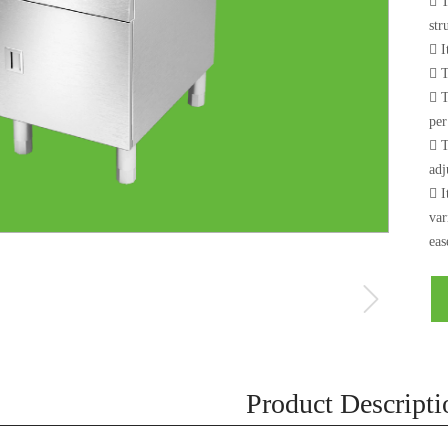
 T
str
 I
 T
 T
per
 T
adj
 I
var
eas
Product Descripti