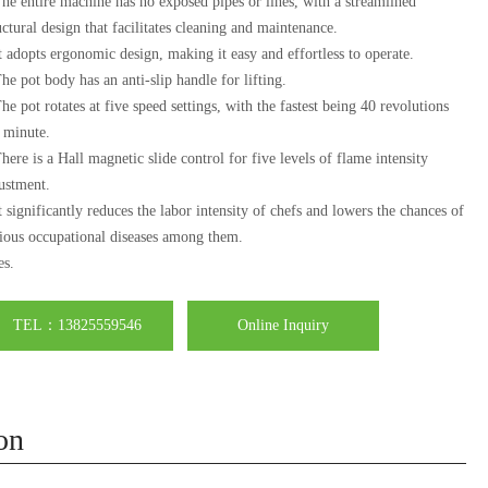
he entire machine has no exposed pipes or lines, with a streamlined
uctural design that facilitates cleaning and maintenance.
t adopts ergonomic design, making it easy and effortless to operate.
he pot body has an anti-slip handle for lifting.
he pot rotates at five speed settings, with the fastest being 40 revolutions
 minute.
here is a Hall magnetic slide control for five levels of flame intensity
ustment.
t significantly reduces the labor intensity of chefs and lowers the chances of
ious occupational diseases among them.
es.
TEL：13825559546
Online Inquiry
on