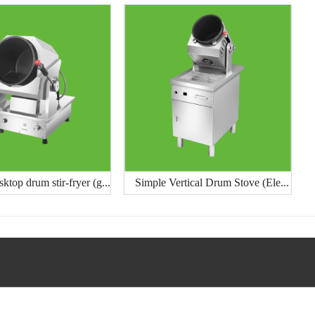
ktop drum stir-fryer (g...
Simple Vertical Drum Stove (Ele...