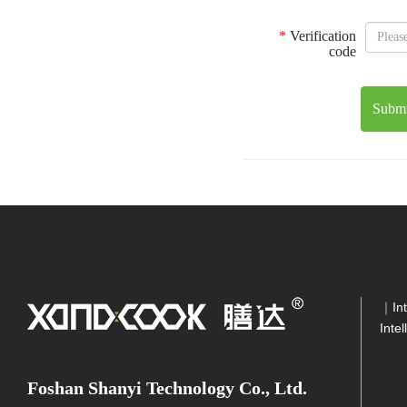
*
Verification
code
Submi
｜
In
Inte
Foshan Shanyi Technology Co., Ltd.