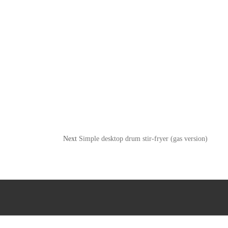
Next
Simple desktop drum stir-fryer (gas version)