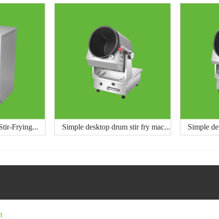
tir-Frying...
Simple desktop drum stir fry mac...
Simple des
n