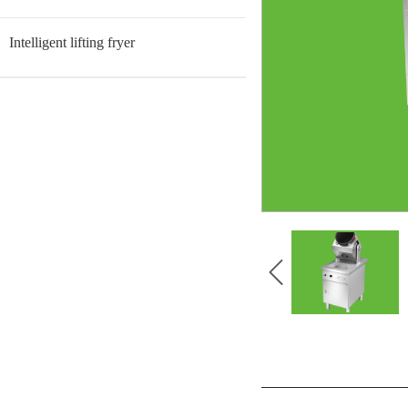
Intelligent lifting fryer