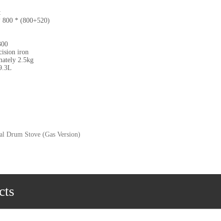
:
 800 * (800+520)
300
ision iron
mately 2.5kg
9.3L
cal Drum Stove (Gas Version)
cts