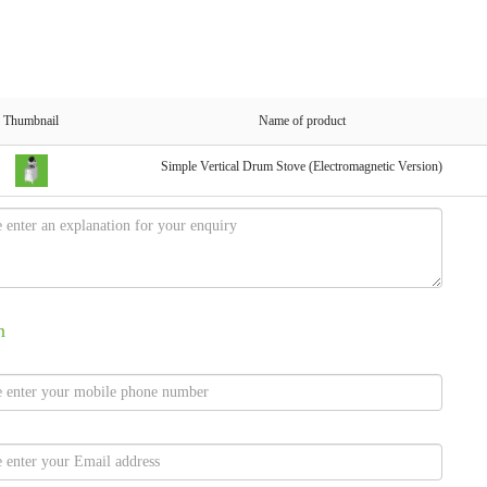
Thumbnail
Name of product
Simple Vertical Drum Stove (Electromagnetic Version)
n