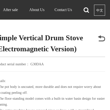
After sale
About Us
Contact Us
中文
imple Vertical Drum Stove
Electromagnetic Version)
oduct serial number：
G30DAA
ails:
he pot body is uncoated, more durable and does not require worry about
 coating peeling off.
he floor-standing model comes with a built-in water basin design for easier
aning.