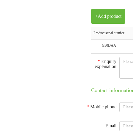
+Add product
Product serial number
G30DAA
*
Enquiry
explanation
Contact informatio
*
Mobile phone
Email