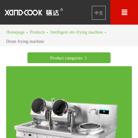

中文
Homepage
-
Products
-
Intelligent stir-frying machine
-
Drum frying machine
Product categories
