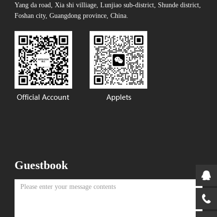
Yang da road, Xia shi villiage, Lunjiao sub-district, Shunde district,
Foshan city, Guangdong province, China.
Guestbook