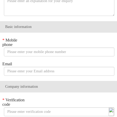
Basic information
*
Mobile
phone
Email
Company information
*
Verification
code