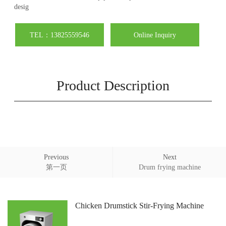
desig
TEL：13825559546
Online Inquiry
Product Description
Previous
Next
第一页
Drum frying machine
Chicken Drumstick Stir-Frying Machine