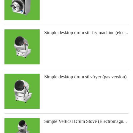
Simple desktop drum stir fry machine (elec...
Simple desktop drum stir-fryer (gas version)
Simple Vertical Drum Stove (Electromagn...