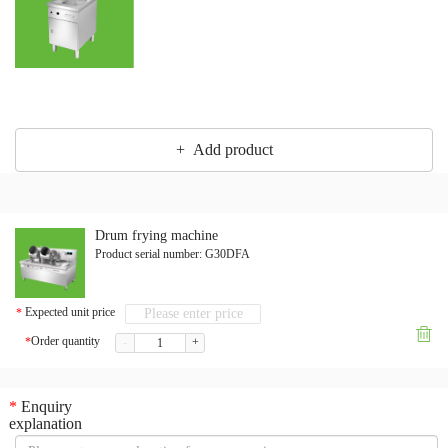
+ Add product
Drum frying machine
Product serial number:
G30DFA
Expected unit price
*

Order quantity
*
-
+
*
Enquiry
explanation