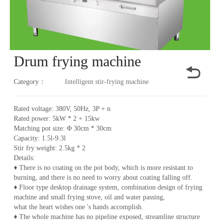
Drum frying machine
Category：
Intelligent stir-frying machine
Rated voltage: 380V, 50Hz, 3P + n
Rated power: 5kW * 2 + 15kw
Matching pot size: Φ 30cm * 30cm
Capacity: 1.5l-9.3l
Stir fry weight: 2.5kg * 2
Details:
♦ There is no coating on the pot body, which is more resistant to
burning, and there is no need to worry about coating falling off.
♦ Floor type desktop drainage system, combination design of frying
machine and small frying stove, oil and water passing,
what the heart wishes one 's hands accomplish.
♦ The whole machine has no pipeline exposed, streamline structure