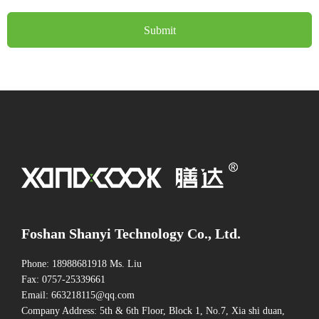
Submit
Foshan Shanyi Technology Co., Ltd.
Phone: 18988681918 Ms. Liu
Fax: 0757-25339661
Email: 663218115@qq.com
Company Address: 5th & 6th Floor, Block 1, No.7, Xia shi duan,