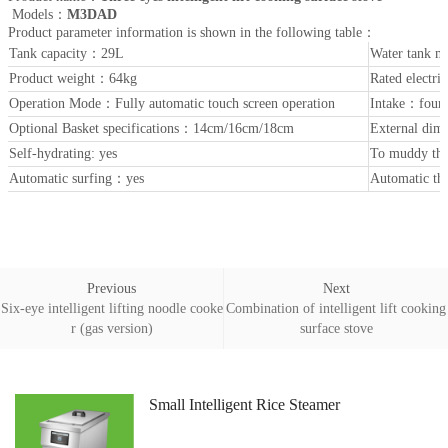
Models：
M3DAD
Product parameter information is shown in the following table：
Tank capacity：29L
Water tank m
Product weight：64kg
Rated elect
Operation Mode：Fully automatic touch screen operation
Intake：four
Optional Basket specifications：14cm/16cm/18cm
External di
Self-hydrating: yes
To muddy the
Automatic surfing：yes
Automatic th
Previous
Next
Six-eye intelligent lifting noodle cooke
Combination of intelligent lift cooking
r (gas version)
surface stove
Small Intelligent Rice Steamer