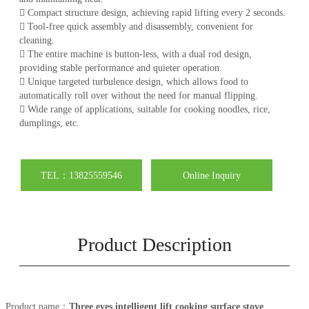
 Compact structure design, achieving rapid lifting every 2 seconds.
 Tool-free quick assembly and disassembly, convenient for
cleaning.
 The entire machine is button-less, with a dual rod design,
providing stable performance and quieter operation.
 Unique targeted turbulence design, which allows food to
automatically roll over without the need for manual flipping.
 Wide range of applications, suitable for cooking noodles, rice,
dumplings, etc.
TEL：13825559546
Online Inquiry
Product Description
Product name：
Three eyes intelligent lift cooking surface stove