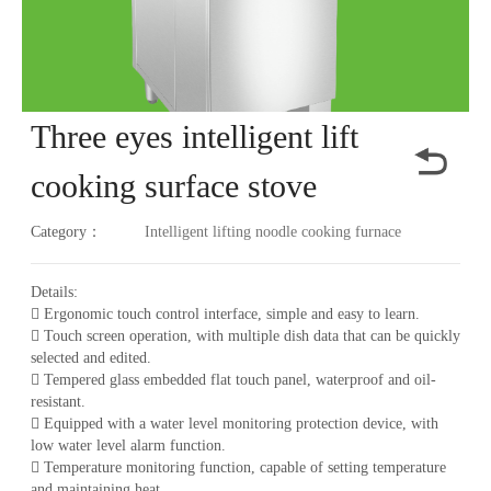
Three eyes intelligent lift
cooking surface stove
Category：
Intelligent lifting noodle cooking furnace
Details:
 Ergonomic touch control interface, simple and easy to learn.
 Touch screen operation, with multiple dish data that can be quickly
selected and edited.
 Tempered glass embedded flat touch panel, waterproof and oil-
resistant.
 Equipped with a water level monitoring protection device, with
low water level alarm function.
 Temperature monitoring function, capable of setting temperature
and maintaining heat.