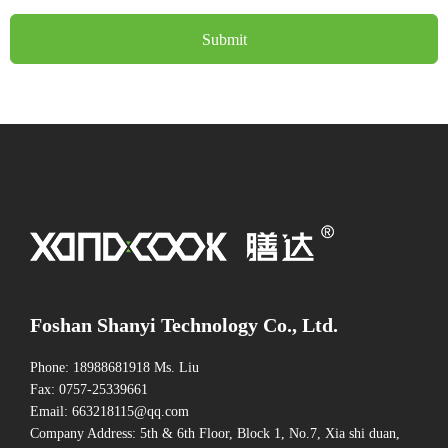
Submit
Foshan Shanyi Technology Co., Ltd.
Phone: 18988681918 Ms. Liu
Fax: 0757-25339661
Email: 663218115@qq.com
Company Address: 5th & 6th Floor, Block 1, No.7, Xia shi duan,