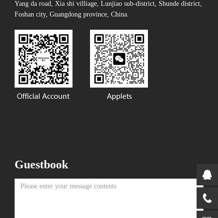
Yang da road, Xia shi villiage, Lunjiao sub-district, Shunde district,
Foshan city, Guangdong province, China.
Guestbook