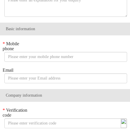
Basic information
*
Mobile
phone
Email
Company information
*
Verification
code