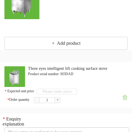
+ Add product
Three eyes intelligent lift cooking surface stove
Product serial number:
M3DAD
Expected unit price
*

Order quantity
*
-
+
*
Enquiry
explanation