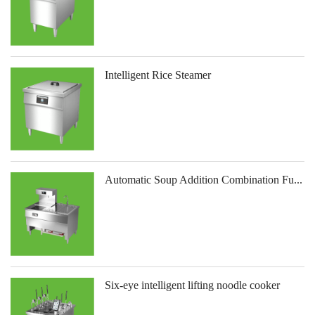
Intelligent Rice Steamer
Automatic Soup Addition Combination Fu...
Six-eye intelligent lifting noodle cooker