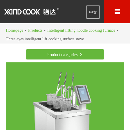

中文
Homepage
-
Products
-
Intelligent lifting noodle cooking furnace
-
Three eyes intelligent lift cooking surface stove
Product categories
